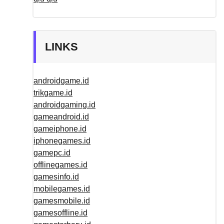
LINKS
androidgame.id
trikgame.id
androidgaming.id
gameandroid.id
gameiphone.id
iphonegames.id
gamepc.id
offlinegames.id
gamesinfo.id
mobilegames.id
gamesmobile.id
gamesoffline.id