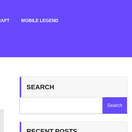
RAFT
MOBILE LEGEND
SEARCH
Search
RECENT POSTS