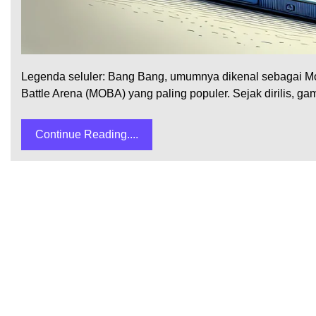
Legenda seluler: Bang Bang, umumnya dikenal sebagai Mob
Battle Arena (MOBA) yang paling populer. Sejak dirilis, ga
Continue Reading....