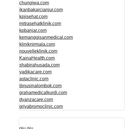
chungiwa.com
ikanbakarcianjur.com
kpjisehat.com
mitrasehatklinik.com
kpbanjar.com
kemanggisanmedical.com
kliniknirmala.com
nouvelleklinik.com
KainaHealth.com
shabirahusada.com
yadikacare.com
astaclinic.com
ibnusinalombok.com
grahamedicalkurdi.com
dyanzacare.com
griyabromoclinic.com
qiu qiu