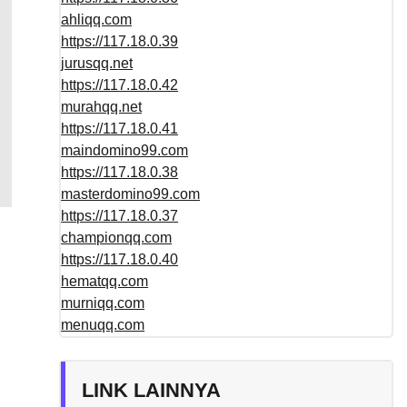
ahliqq.com
https://117.18.0.39
jurusqq.net
https://117.18.0.42
murahqq.net
https://117.18.0.41
maindomino99.com
https://117.18.0.38
masterdomino99.com
https://117.18.0.37
championqq.com
https://117.18.0.40
hematqq.com
murniqq.com
menuqq.com
LINK LAINNYA